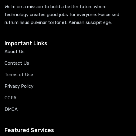
We’re on a mission to build a better future where
technology creates good jobs for everyone. Fusce sed
rutrum risus pulvinar tortor et. Aenean suscipit ege.
Important Links
About Us
Contact Us
Terms of Use
Privacy Policy
CCPA
DMCA
Featured Services