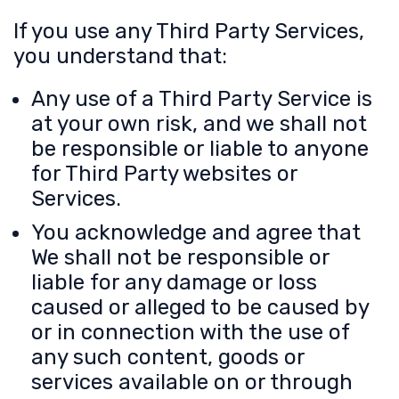
If you use any Third Party Services,
you understand that:
Any use of a Third Party Service is
at your own risk, and we shall not
be responsible or liable to anyone
for Third Party websites or
Services.
You acknowledge and agree that
We shall not be responsible or
liable for any damage or loss
caused or alleged to be caused by
or in connection with the use of
any such content, goods or
services available on or through