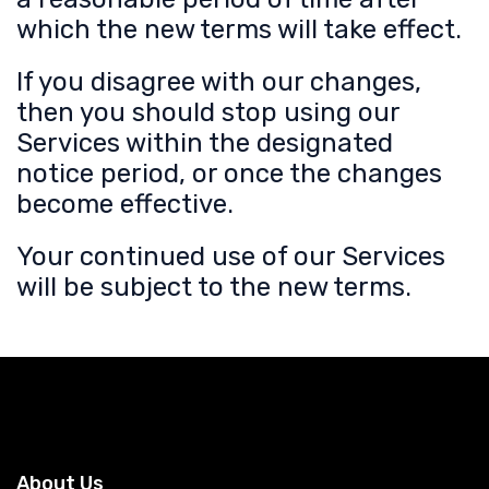
which the new terms will take effect.
If you disagree with our changes,
then you should stop using our
Services within the designated
notice period, or once the changes
become effective.
Your continued use of our Services
will be subject to the new terms.
About Us