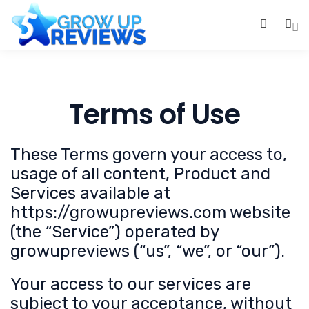
0
Terms of Use
These Terms govern your access to,
usage of all content, Product and
Services available at
https://growupreviews.com website
(the “Service”) operated by
growupreviews (“us”, “we”, or “our”).
Your access to our services are
subject to your acceptance, without