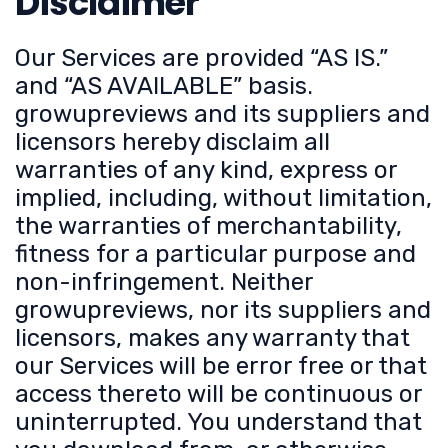
Disclaimer
Our Services are provided “AS IS.”
and “AS AVAILABLE” basis.
growupreviews and its suppliers and
licensors hereby disclaim all
warranties of any kind, express or
implied, including, without limitation,
the warranties of merchantability,
fitness for a particular purpose and
non-infringement. Neither
growupreviews, nor its suppliers and
licensors, makes any warranty that
our Services will be error free or that
access thereto will be continuous or
uninterrupted. You understand that