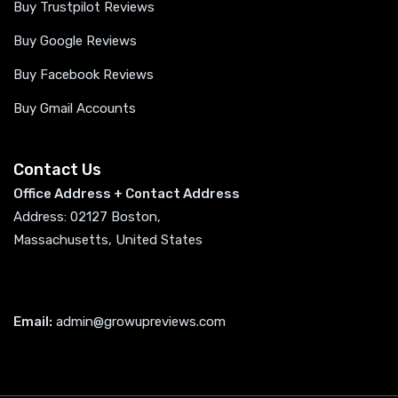
Buy Trustpilot Reviews
Buy Google Reviews
Buy Facebook Reviews
Buy Gmail Accounts
Contact Us
Office Address + Contact Address
Address: 02127 Boston,
Massachusetts, United States
Email:
admin@growupreviews.com