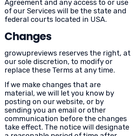
Agreement and any access to or use
of our Services will be the state and
federal courts located in USA.
Changes
growupreviews reserves the right, at
our sole discretion, to modify or
replace these Terms at any time.
If we make changes that are
material, we will let you know by
posting on our website, or by
sending you an email or other
communication before the changes
take effect. The notice will designate
a reasonable period of time after