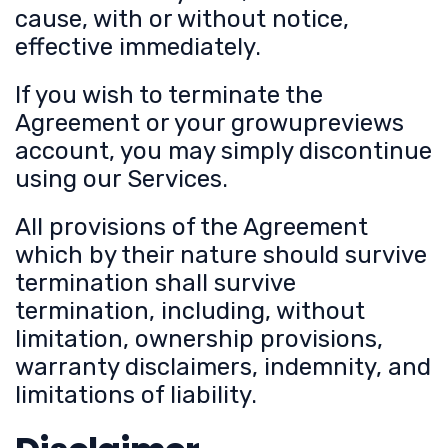
cause, with or without notice,
effective immediately.
If you wish to terminate the
Agreement or your growupreviews
account, you may simply discontinue
using our Services.
All provisions of the Agreement
which by their nature should survive
termination shall survive
termination, including, without
limitation, ownership provisions,
warranty disclaimers, indemnity, and
limitations of liability.