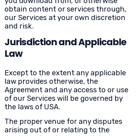
you download from, or otherwise
obtain content or services through,
our Services at your own discretion
and risk.
Jurisdiction and Applicable
Law
Except to the extent any applicable
law provides otherwise, the
Agreement and any access to or use
of our Services will be governed by
the laws of USA.
The proper venue for any disputes
arising out of or relating to the