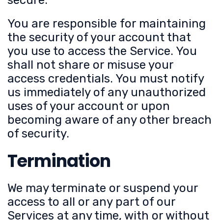
secure.
You are responsible for maintaining
the security of your account that
you use to access the Service. You
shall not share or misuse your
access credentials. You must notify
us immediately of any unauthorized
uses of your account or upon
becoming aware of any other breach
of security.
Termination
We may terminate or suspend your
access to all or any part of our
Services at any time, with or without