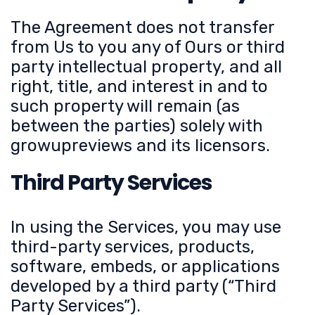
The Agreement does not transfer
from Us to you any of Ours or third
party intellectual property, and all
right, title, and interest in and to
such property will remain (as
between the parties) solely with
growupreviews and its licensors.
Third Party Services
In using the Services, you may use
third-party services, products,
software, embeds, or applications
developed by a third party (“Third
Party Services”).