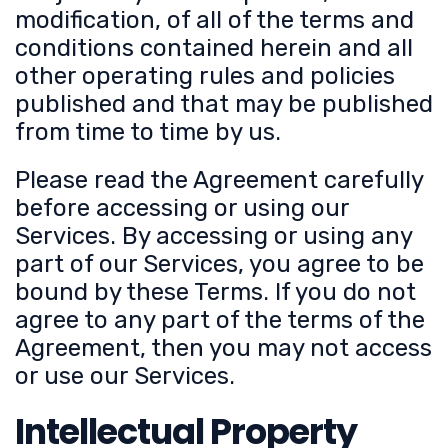
modification, of all of the terms and
conditions contained herein and all
other operating rules and policies
published and that may be published
from time to time by us.
Please read the Agreement carefully
before accessing or using our
Services. By accessing or using any
part of our Services, you agree to be
bound by these Terms. If you do not
agree to any part of the terms of the
Agreement, then you may not access
or use our Services.
Intellectual Property