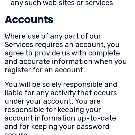
any such web sites or services.
Accounts
Where use of any part of our
Services requires an account, you
agree to provide us with complete
and accurate information when you
register for an account.
You will be solely responsible and
liable for any activity that occurs
under your account. You are
responsible for keeping your
account information up-to-date
and for keeping your password