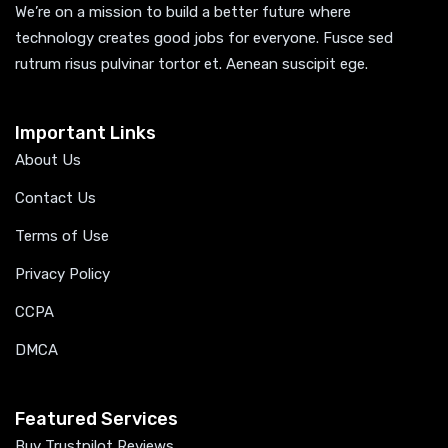
We’re on a mission to build a better future where
technology creates good jobs for everyone. Fusce sed
rutrum risus pulvinar tortor et. Aenean suscipit ege.
Important Links
About Us
Contact Us
Terms of Use
Privacy Policy
CCPA
DMCA
Featured Services
Buy Trustpilot Reviews