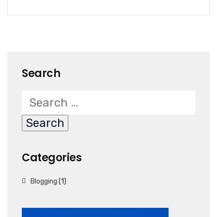
Search
Categories
Blogging
(1)