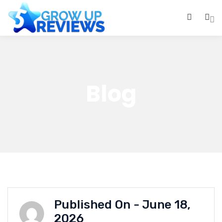
0
Blog
Published On -
June 18,
2026