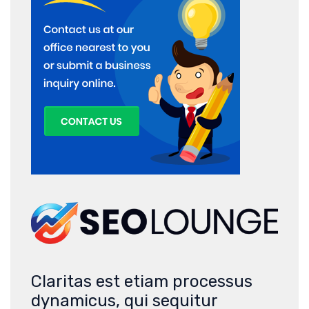
Claritas est etiam processus
dynamicus, qui sequitur