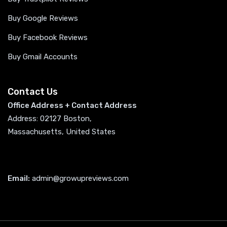
Buy Google Reviews
Buy Facebook Reviews
Buy Gmail Accounts
Contact Us
Office Address + Contact Address
Address: 02127 Boston,
Massachusetts, United States
Email:
admin@growupreviews.com