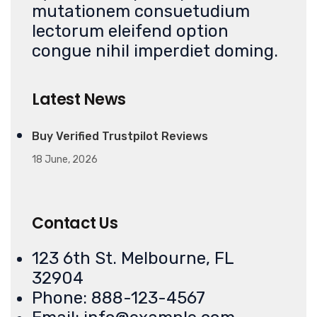
mutationem consuetudium
lectorum eleifend option
congue nihil imperdiet doming.
Latest News
Buy Verified Trustpilot Reviews
18 June, 2026
Contact Us
123 6th St. Melbourne, FL
32904
Phone: 888-123-4567