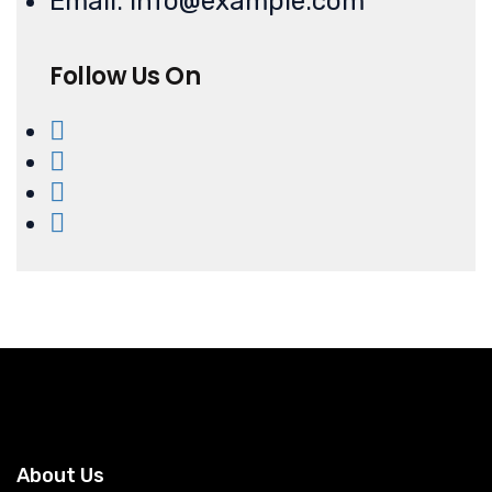
Email: info@example.com
Follow Us On
About Us