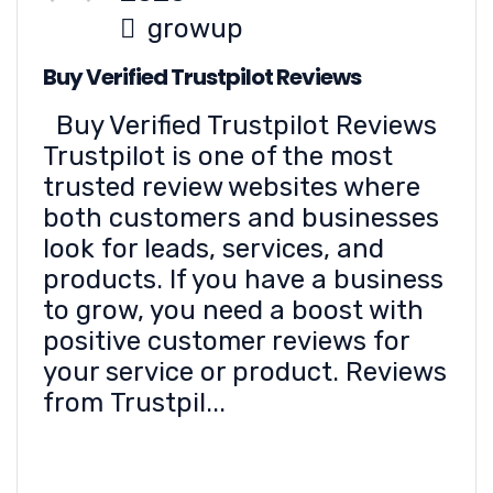
growup
Buy Verified Trustpilot Reviews
Buy Verified Trustpilot Reviews
Trustpilot is one of the most
trusted review websites where
both customers and businesses
look for leads, services, and
products. If you have a business
to grow, you need a boost with
positive customer reviews for
your service or product. Reviews
from Trustpil...
READ MORE