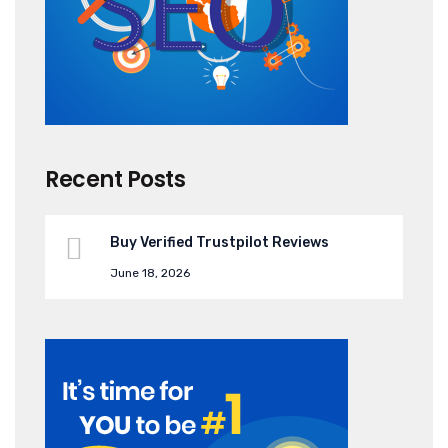
Recent Posts
Buy Verified Trustpilot Reviews
June 18, 2026