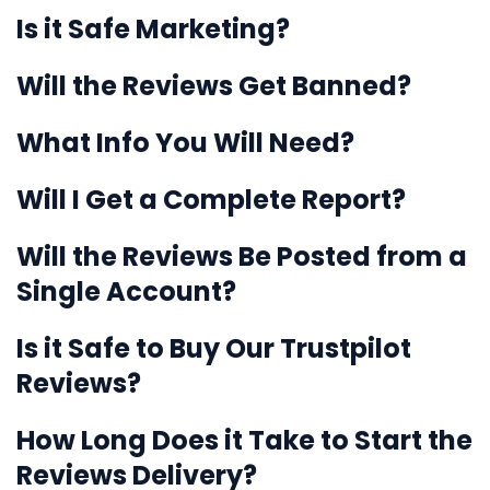
Is it Safe Marketing?
Will the Reviews Get Banned?
What Info You Will Need?
Will I Get a Complete Report?
Will the Reviews Be Posted from a
Single Account?
Is it Safe to Buy Our Trustpilot
Reviews?
How Long Does it Take to Start the
Reviews Delivery?