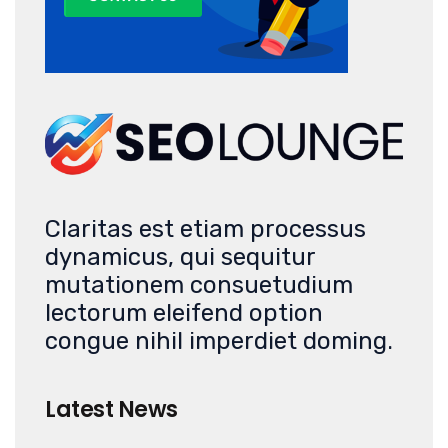
Claritas est etiam processus
dynamicus, qui sequitur
mutationem consuetudium
lectorum eleifend option
congue nihil imperdiet doming.
Latest News