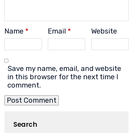
Name
*
Email
*
Website
Save my name, email, and website
in this browser for the next time I
comment.
Search