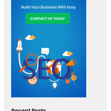
Recent Posts