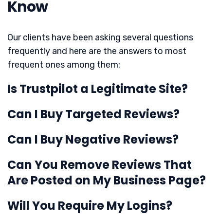
Know
Our clients have been asking several questions
frequently and here are the answers to most
frequent ones among them:
Is Trustpilot a Legitimate Site?
Can I Buy Targeted Reviews?
Can I Buy Negative Reviews?
Can You Remove Reviews That
Are Posted on My Business Page?
Will You Require My Logins?