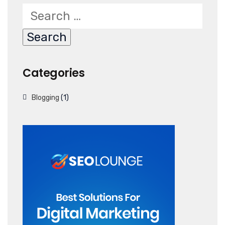
Categories
Blogging
(1)