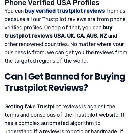
Phone Verified USA Profiles
You can
buy verified trustpilot reviews
from us
because all our Trustpilot reviews are from phone
verified profiles. On top of that, you can
buy
trustpilot reviews USA, UK, CA, AUS, NZ
and
other renowned countries. No matter where your
business is from, we can get you the reviews from
the targeted regions of the world.
Can I Get Banned for Buying
Trustpilot Reviews?
Getting fake Trustpilot reviews is against the
terms and conscious of the Trustpilot website. It
has a complex automated algorithm to
understand if a review is robotic or handmade. If