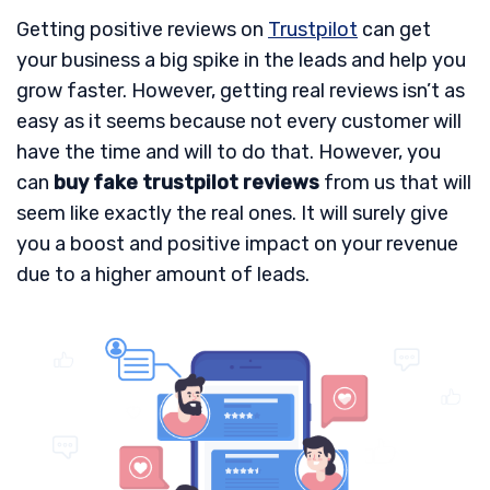
Getting positive reviews on
Trustpilot
can get
your business a big spike in the leads and help you
grow faster. However, getting real reviews isn’t as
easy as it seems because not every customer will
have the time and will to do that. However, you
can
buy fake trustpilot reviews
from us that will
seem like exactly the real ones. It will surely give
you a boost and positive impact on your revenue
due to a higher amount of leads.