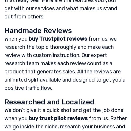
that really well. Here are the features you you’ll
get with our services and what makes us stand
out from others:
Handmade Reviews
When you
buy Trustpilot reviews
from us, we
research the topic thoroughly and make each
review with custom instruction. Our expert
research team makes each review count as a
product that generates sales. All the reviews are
unlimited split available and designed to get you a
positive traffic flow.
Researched and Localized
We don’t give it a quick shot and get the job done
when you
buy trust pilot reviews
from us. Rather
we go inside the niche, research your business and