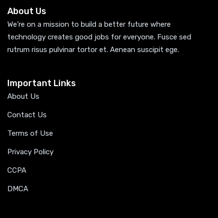
About Us
We’re on a mission to build a better future where
technology creates good jobs for everyone. Fusce sed
rutrum risus pulvinar tortor et. Aenean suscipit ege.
Important Links
About Us
Contact Us
Terms of Use
Privacy Policy
CCPA
DMCA