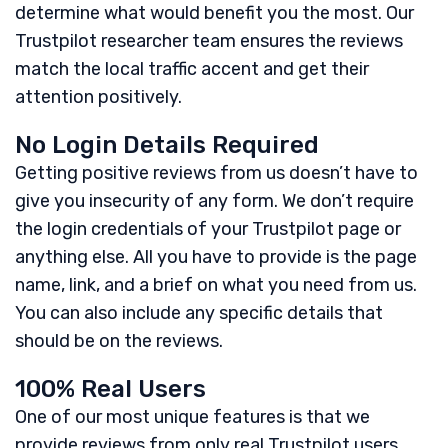
determine what would benefit you the most. Our
Trustpilot researcher team ensures the reviews
match the local traffic accent and get their
attention positively.
No Login Details Required
Getting positive reviews from us doesn’t have to
give you insecurity of any form. We don’t require
the login credentials of your Trustpilot page or
anything else. All you have to provide is the page
name, link, and a brief on what you need from us.
You can also include any specific details that
should be on the reviews.
100% Real Users
One of our most unique features is that we
provide reviews from only real Trustpilot users.