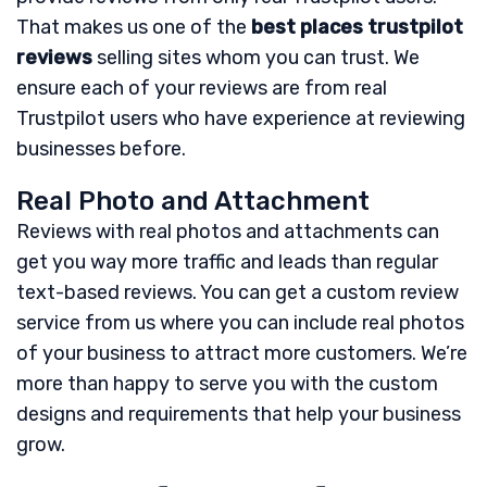
That makes us one of the
best places trustpilot
reviews
selling sites whom you can trust. We
ensure each of your reviews are from real
Trustpilot users who have experience at reviewing
businesses before.
Real Photo and Attachment
Reviews with real photos and attachments can
get you way more traffic and leads than regular
text-based reviews. You can get a custom review
service from us where you can include real photos
of your business to attract more customers. We’re
more than happy to serve you with the custom
designs and requirements that help your business
grow.