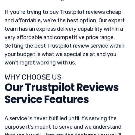
If you’re trying to buy Trustpilot reviews cheap
and affordable, we’re the best option. Our expert
team has an express delivery capability within a
very affordable and competitive price range.
Getting the best Trustpilot review service within
your budget is what we specialize at and you
won’t regret working with us.
WHY CHOOSE US
Our Trustpilot Reviews
Service Features
A service is never fulfilled until it’s serving the
purpose it’s meant to serve and we understand