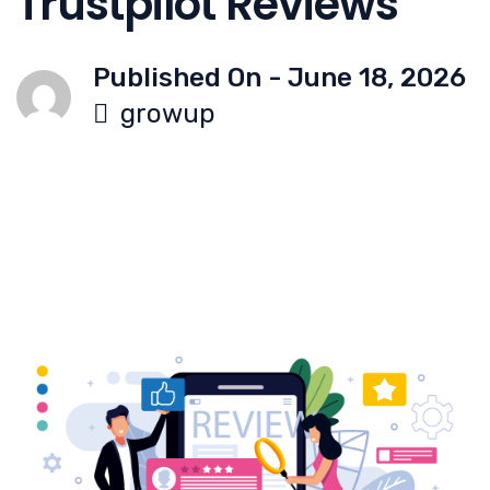
Trustpilot Reviews
Published On -
June 18, 2026
growup