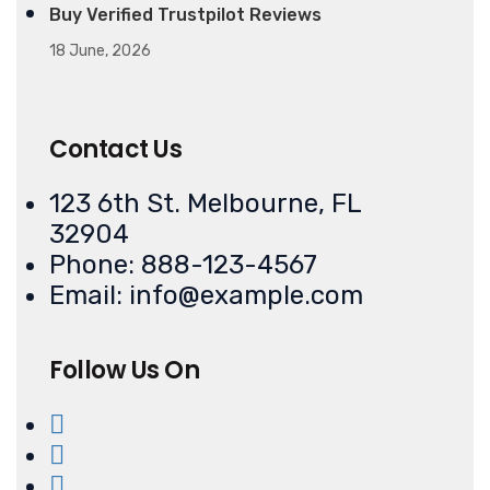
Buy Verified Trustpilot Reviews
18 June, 2026
Contact Us
123 6th St. Melbourne, FL
32904
Phone: 888-123-4567
Email: info@example.com
Follow Us On