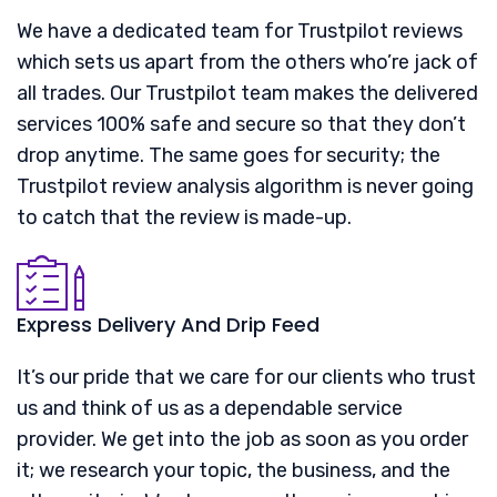
We have a dedicated team for Trustpilot reviews
which sets us apart from the others who’re jack of
all trades. Our Trustpilot team makes the delivered
services 100% safe and secure so that they don’t
drop anytime. The same goes for security; the
Trustpilot review analysis algorithm is never going
to catch that the review is made-up.
Express Delivery And Drip Feed
It’s our pride that we care for our clients who trust
us and think of us as a dependable service
provider. We get into the job as soon as you order
it; we research your topic, the business, and the