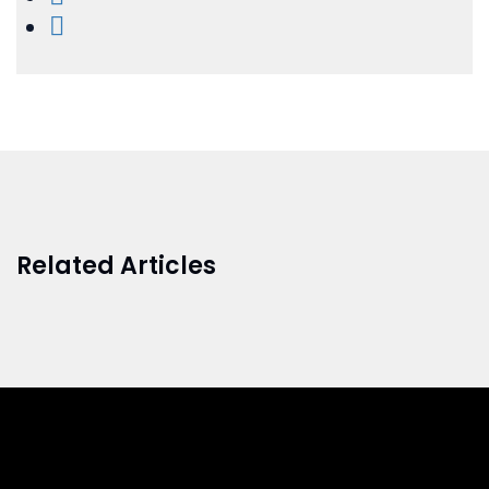
Related Articles