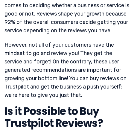
comes to deciding whether a business or service is
good or not. Reviews shape your growth because
92% of the overall consumers decide getting your
service depending on the reviews you have.
However, not all of your customers have the
mindset to go and review you! They get the
service and forget! On the contrary, these user
generated recommendations are important for
growing your bottom line! You can buy reviews on
Trustpilot and get the business a push yourself;
we’re here to give you just that.
Is it Possible to Buy
Trustpilot Reviews?