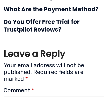
What Are the Payment Method?
Do You Offer Free Trial for
Trustpilot Reviews?
Leave a Reply
Your email address will not be
published.
Required fields are
marked
*
Comment
*