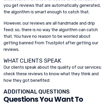
you get reviews that are automatically generated,
the algorithm is smart enough to catch that.
However, our reviews are all handmade and drip
feed; so, there is no way the algorithm can catch
that. You have no reason to be worried about
getting banned from Trustpilot after getting our
reviews.
WHAT CLIENTS SPEAK
Our clients speak about the quality of our services;
check these reviews to know what they think and
how they got benefited:
ADDITIONAL QUESTIONS
Questions You Want To