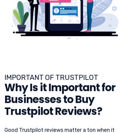
IMPORTANT OF TRUSTPILOT
Why Is it Important for
Businesses to Buy
Trustpilot Reviews?
Good Trustpilot reviews matter a ton when it