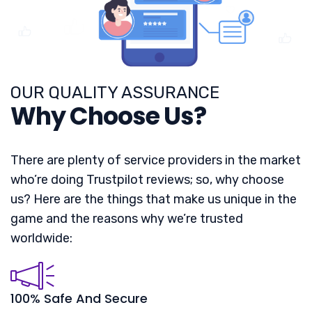
OUR QUALITY ASSURANCE
Why Choose Us?
There are plenty of service providers in the market
who’re doing Trustpilot reviews; so, why choose
us? Here are the things that make us unique in the
game and the reasons why we’re trusted
worldwide:
100% Safe And Secure