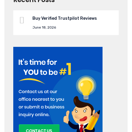
Buy Verified Trustpilot Reviews
June 18, 2026