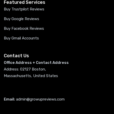
Featured Services
Buy Trustpilot Reviews
Buy Google Reviews
Buy Facebook Reviews
Buy Gmail Accounts
Contact Us
Office Address + Contact Address
Address: 02127 Boston,
Massachusetts, United States
Email:
admin@growupreviews.com