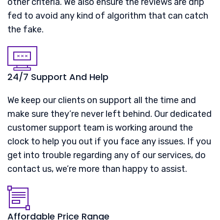
other criteria. We also ensure the reviews are drip
fed to avoid any kind of algorithm that can catch
the fake.
24/7 Support And Help
We keep our clients on support all the time and
make sure they’re never left behind. Our dedicated
customer support team is working around the
clock to help you out if you face any issues. If you
get into trouble regarding any of our services, do
contact us, we’re more than happy to assist.
Affordable Price Range