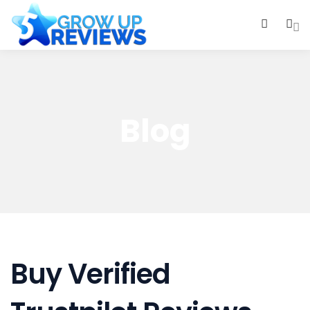
0
Blog
Buy Verified